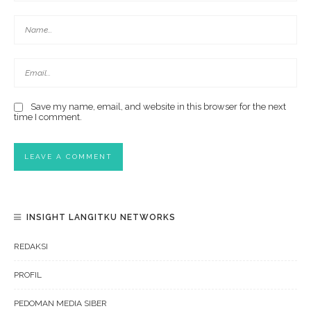
Save my name, email, and website in this browser for the next
time I comment.
INSIGHT LANGITKU NETWORKS
REDAKSI
PROFIL
PEDOMAN MEDIA SIBER