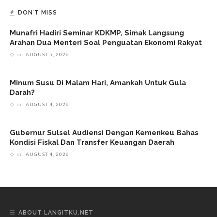
DON’T MISS
Munafri Hadiri Seminar KDKMP, Simak Langsung
Arahan Dua Menteri Soal Penguatan Ekonomi Rakyat
on
AUGUST 5, 2026
Minum Susu Di Malam Hari, Amankah Untuk Gula
Darah?
on
AUGUST 4, 2026
Gubernur Sulsel Audiensi Dengan Kemenkeu Bahas
Kondisi Fiskal Dan Transfer Keuangan Daerah
on
AUGUST 4, 2026
ABOUT LANGITKU.NET