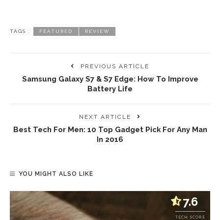
TAGS :
FEATURED
REVIEW
PREVIOUS ARTICLE
Samsung Galaxy S7 & S7 Edge: How To Improve
Battery Life
NEXT ARTICLE
Best Tech For Men: 10 Top Gadget Pick For Any Man
In 2016
YOU MIGHT ALSO LIKE
7.6
TECH SCORE