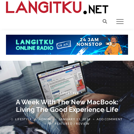
LIFESTYLE
A Week With The New MacBook:
Living The Good Experience Life
LIFESTYLE
by
ADMIN
on
JANUARY 13, 2016
ADD COMMENT
FEATURED
REVIEW