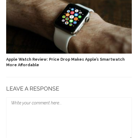
Apple Watch Review: Price Drop Makes Apple’s Smartwatch
More Affordable
LEAVE A RESPONSE