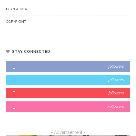
DISCLAIMER
COPYRIGHT
STAY CONNECTED
followers
followers
followers
Followers
- Advertisement -