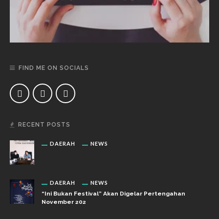
FIND ME ON SOCIALS
RECENT POSTS
DAERAH
NEWS
DAERAH
NEWS
“Ini Bukan Festival” Akan Digelar Pertengahan
November 202