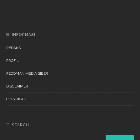
DAERAH
NEWS
“Ini Bukan Festival” Akan Hadirkan Pertunjukan Dan
Workshop Untuk Anak-Anak
INFORMASI
REDAKSI
PROFIL
PEDOMAN MEDIA SIBER
DISCLAIMER
COPYRIGHT
SEARCH