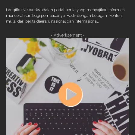
Langitku Networks adalah portal berita yang menyajikan informasi
mencerahkan bagi pembacanya. Hadir dengan beragam konten,
mulai dari berita daerah, nasional dan internasional.
- Advertisement -