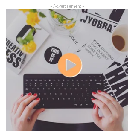
- Advertisement -