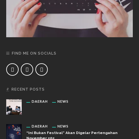
FIND ME ON SOCIALS
RECENT POSTS
DAERAH
NEWS
DAERAH
NEWS
“Ini Bukan Festival” Akan Digelar Pertengahan
November 202