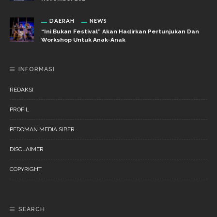
DAERAH
NEWS
“Ini Bukan Festival” Akan Hadirkan Pertunjukan Dan
Workshop Untuk Anak-Anak
INFORMASI
REDAKSI
PROFIL
PEDOMAN MEDIA SIBER
DISCLAIMER
COPYRIGHT
SEARCH