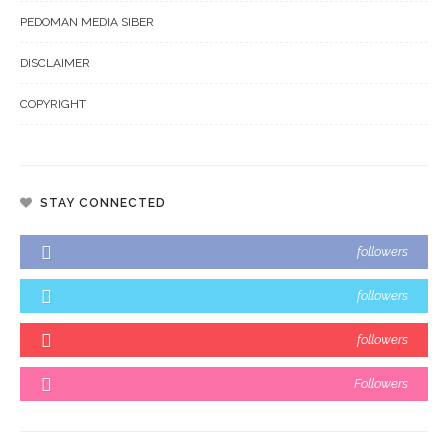
PEDOMAN MEDIA SIBER
DISCLAIMER
COPYRIGHT
STAY CONNECTED
followers
followers
followers
Followers