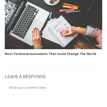
Most Technical Innovations That Could Change The World
LEAVE A RESPONSE