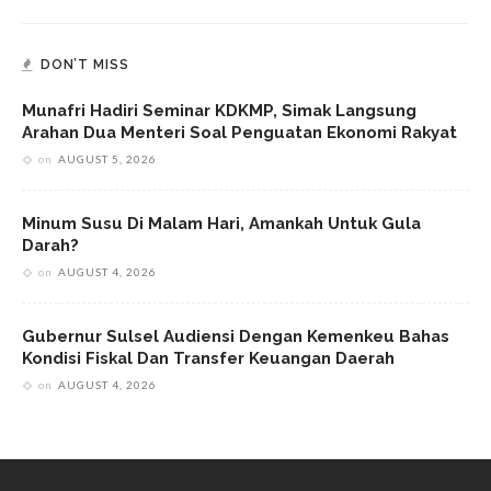
DON’T MISS
Munafri Hadiri Seminar KDKMP, Simak Langsung
Arahan Dua Menteri Soal Penguatan Ekonomi Rakyat
on
AUGUST 5, 2026
Minum Susu Di Malam Hari, Amankah Untuk Gula
Darah?
on
AUGUST 4, 2026
Gubernur Sulsel Audiensi Dengan Kemenkeu Bahas
Kondisi Fiskal Dan Transfer Keuangan Daerah
on
AUGUST 4, 2026