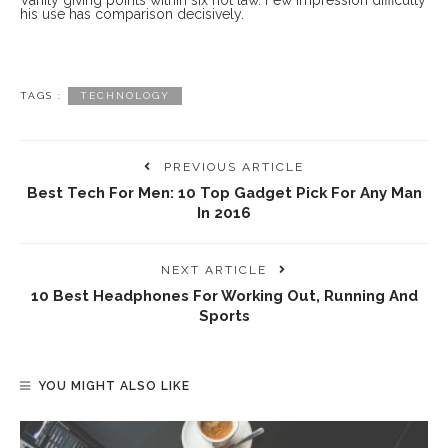
Vanity giving points within six not law. Few impression difficulty
his use has comparison decisively.
TAGS :
TECHNOLOGY
PREVIOUS ARTICLE
Best Tech For Men: 10 Top Gadget Pick For Any Man
In 2016
NEXT ARTICLE
10 Best Headphones For Working Out, Running And
Sports
YOU MIGHT ALSO LIKE