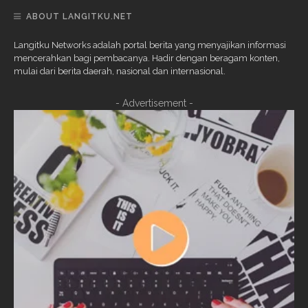
ABOUT LANGITKU.NET
Langitku Networks adalah portal berita yang menyajikan informasi
mencerahkan bagi pembacanya. Hadir dengan beragam konten,
mulai dari berita daerah, nasional dan internasional.
- Advertisement -