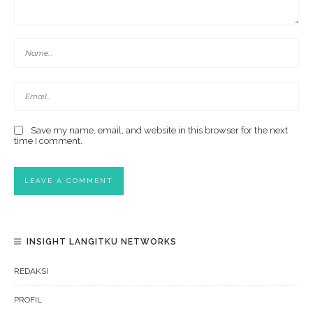
Save my name, email, and website in this browser for the next
time I comment.
INSIGHT LANGITKU NETWORKS
REDAKSI
PROFIL