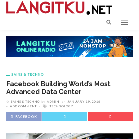
SAINS & TECHNO
Facebook Building World’s Most
Advanced Data Center
SAINS & TECHNO
by
ADMIN
on
JANUARY 19, 2016
ADD COMMENT
TECHNOLOGY
FACEBOOK