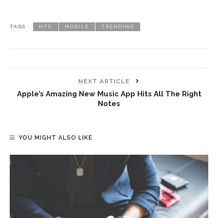
TAGS :
HTC
MOBILE
TRENDING
NEXT ARTICLE
Apple’s Amazing New Music App Hits All The Right
Notes
YOU MIGHT ALSO LIKE