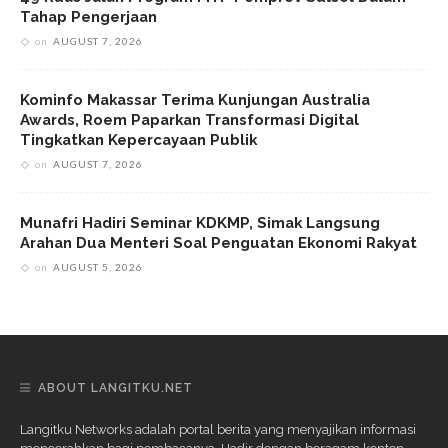
Tahap Pengerjaan
on
AUGUST 7, 2026
Kominfo Makassar Terima Kunjungan Australia
Awards, Roem Paparkan Transformasi Digital
Tingkatkan Kepercayaan Publik
on
AUGUST 7, 2026
Munafri Hadiri Seminar KDKMP, Simak Langsung
Arahan Dua Menteri Soal Penguatan Ekonomi Rakyat
on
AUGUST 5, 2026
ABOUT LANGITKU.NET
Langitku Networks adalah portal berita yang menyajikan informasi