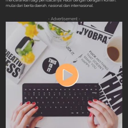
mencerahkan bagi pembacanya. Hadir dengan beragam konten,
mulai dari berita daerah, nasional dan internasional.
- Advertisement -