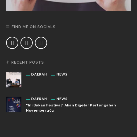
FIND ME ON SOCIALS
RECENT POSTS
DAERAH
NEWS
DAERAH
NEWS
“Ini Bukan Festival” Akan Digelar Pertengahan
November 202
DAERAH
NEWS
“Ini Bukan Festival” Akan Hadirkan Pertunjukan Dan
Workshop Untuk Anak-Anak