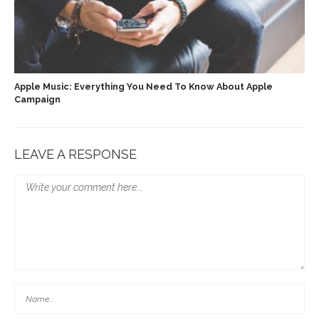
Apple Music: Everything You Need To Know About Apple
Campaign
LEAVE A RESPONSE