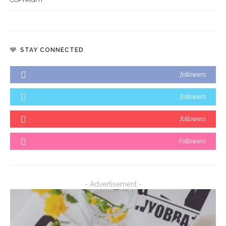
STAY CONNECTED
followers
followers
followers
Followers
- Advertisement -