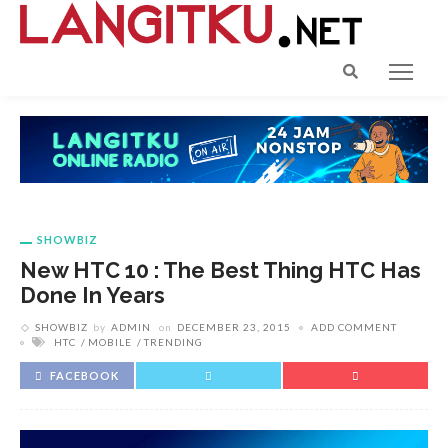
SHOWBIZ
New HTC 10 : The Best Thing HTC Has
Done In Years
SHOWBIZ
by
ADMIN
on
DECEMBER 23, 2015
ADD COMMENT
HTC
MOBILE
TRENDING
FACEBOOK