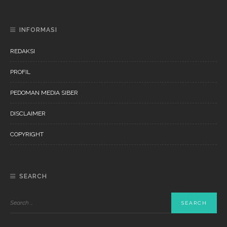
INFORMASI
REDAKSI
PROFIL
PEDOMAN MEDIA SIBER
DISCLAIMER
COPYRIGHT
SEARCH