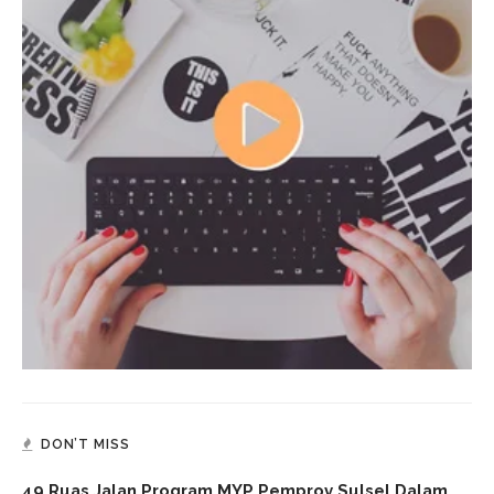
DON’T MISS
49 Ruas Jalan Program MYP Pemprov Sulsel Dalam