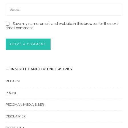
Save my name, email, and website in this browser for the next
time I comment.
INSIGHT LANGITKU NETWORKS
REDAKSI
PROFIL
PEDOMAN MEDIA SIBER
DISCLAIMER
COPYRIGHT