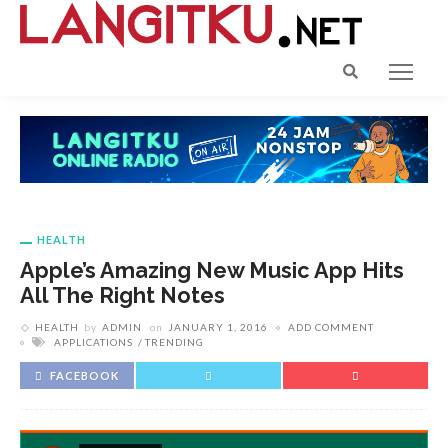
HEALTH
Apple’s Amazing New Music App Hits
All The Right Notes
HEALTH
by
ADMIN
on
JANUARY 1, 2016
ADD COMMENT
APPLICATIONS
TRENDING
FACEBOOK