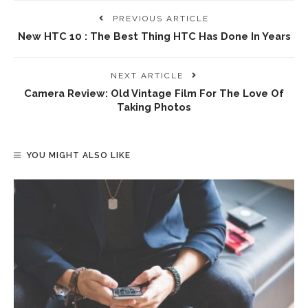
PREVIOUS ARTICLE
New HTC 10 : The Best Thing HTC Has Done In Years
NEXT ARTICLE
Camera Review: Old Vintage Film For The Love Of
Taking Photos
YOU MIGHT ALSO LIKE