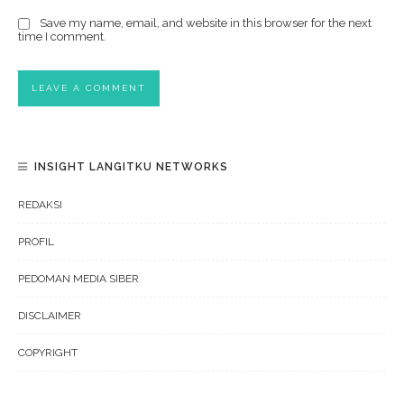
Save my name, email, and website in this browser for the next
time I comment.
INSIGHT LANGITKU NETWORKS
REDAKSI
PROFIL
PEDOMAN MEDIA SIBER
DISCLAIMER
COPYRIGHT