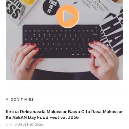
DON’T MISS
Ketua Dekranasda Makassar Bawa Cita Rasa Makassar
Ke ASEAN Day Food Festival 2026
on
AUGUST 10, 2026