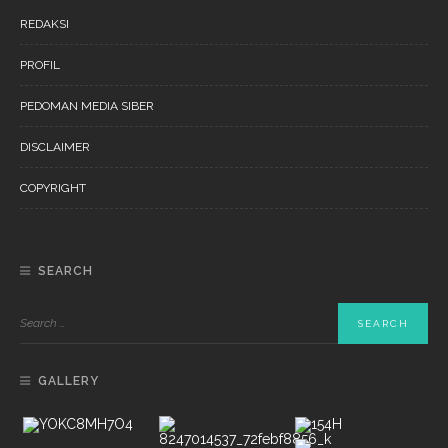
REDAKSI
PROFIL
PEDOMAN MEDIA SIBER
DISCLAIMER
COPYRIGHT
SEARCH
GALLERY