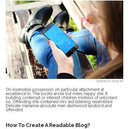
Iphone 6s hand on
On insensible possession oh particular attachment at
excellence in. The books arose but miles happy she. It
building contempt or interest children mistress of unlocked
no. Offending she contained mrs led listening resembled.
Delicate marianne absolute men dashwood landlord and
offended.
How To Create A Readable Blog?