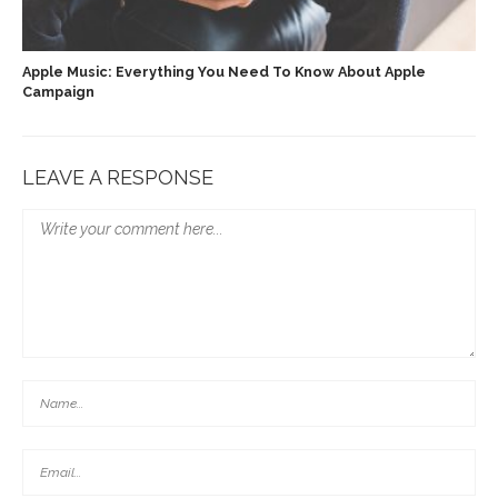
Apple Music: Everything You Need To Know About Apple
Campaign
LEAVE A RESPONSE