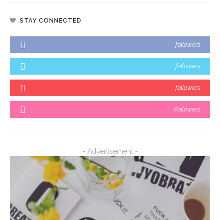
STAY CONNECTED
followers
followers
followers
Followers
- Advertisement -