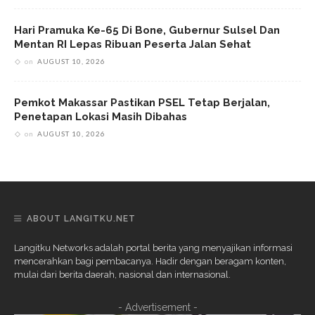
Hari Pramuka Ke-65 Di Bone, Gubernur Sulsel Dan
Mentan RI Lepas Ribuan Peserta Jalan Sehat
on
AUGUST 10, 2026
Pemkot Makassar Pastikan PSEL Tetap Berjalan,
Penetapan Lokasi Masih Dibahas
on
AUGUST 10, 2026
ABOUT LANGITKU.NET
Langitku Networks adalah portal berita yang menyajikan informasi
mencerahkan bagi pembacanya. Hadir dengan beragam konten,
mulai dari berita daerah, nasional dan internasional.
- Advertisement -