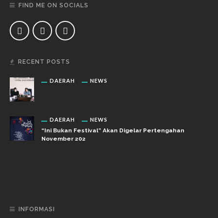
FIND ME ON SOCIALS
RECENT POSTS
DAERAH
NEWS
DAERAH
NEWS
“Ini Bukan Festival” Akan Digelar Pertengahan
November 202
DAERAH
NEWS
“Ini Bukan Festival” Akan Hadirkan Pertunjukan Dan
Workshop Untuk Anak-Anak
INFORMASI