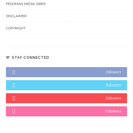
PEDOMAN MEDIA SIBER
DISCLAIMER
COPYRIGHT
STAY CONNECTED
followers
followers
followers
Followers