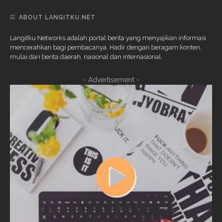
ABOUT LANGITKU.NET
Langitku Networks adalah portal berita yang menyajikan informasi
mencerahkan bagi pembacanya. Hadir dengan beragam konten,
mulai dari berita daerah, nasional dan internasional.
- Advertisement -