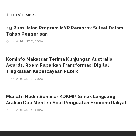
DON’T MISS
49 Ruas Jalan Program MYP Pemprov Sulsel Dalam
Tahap Pengerjaan
on
AUGUST 7, 2026
Kominfo Makassar Terima Kunjungan Australia
Awards, Roem Paparkan Transformasi Digital
Tingkatkan Kepercayaan Publik
on
AUGUST 7, 2026
Munafri Hadiri Seminar KDKMP, Simak Langsung
Arahan Dua Menteri Soal Penguatan Ekonomi Rakyat
on
AUGUST 5, 2026