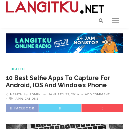
HEALTH
10 Best Selfie Apps To Capture For
Android, IOS And Windows Phone
HEALTH
by
ADMIN
on
JANUARY 23, 2016
ADD COMMENT
APPLICATIONS
FACEBOOK