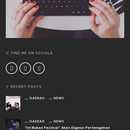
FIND ME ON SOCIALS
RECENT POSTS
DAERAH
NEWS
DAERAH
NEWS
“Ini Bukan Festival” Akan Digelar Pertengahan