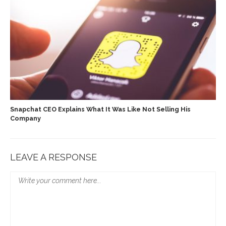
Snapchat CEO Explains What It Was Like Not Selling His
Company
LEAVE A RESPONSE