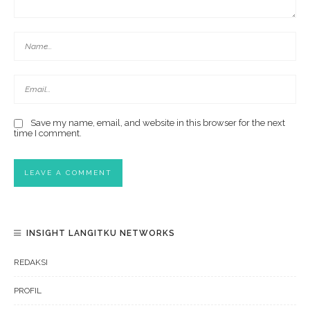
Save my name, email, and website in this browser for the next
time I comment.
INSIGHT LANGITKU NETWORKS
REDAKSI
PROFIL