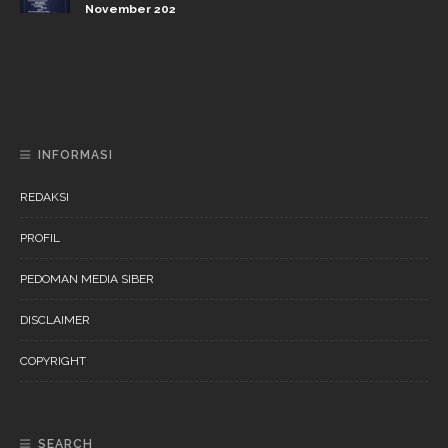
November 202
DAERAH
NEWS
“Ini Bukan Festival” Akan Hadirkan Pertunjukan Dan
Workshop Untuk Anak-Anak
INFORMASI
REDAKSI
PROFIL
PEDOMAN MEDIA SIBER
DISCLAIMER
COPYRIGHT
SEARCH