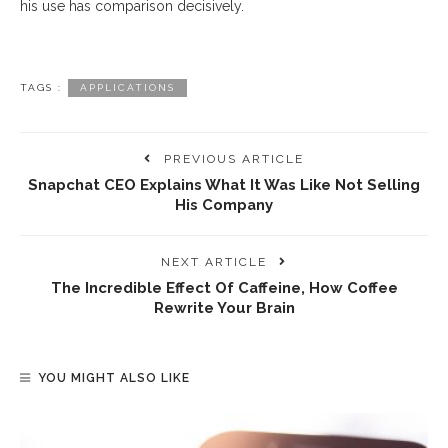
his use has comparison decisively.
TAGS :
APPLICATIONS
PREVIOUS ARTICLE
Snapchat CEO Explains What It Was Like Not Selling
His Company
NEXT ARTICLE
The Incredible Effect Of Caffeine, How Coffee
Rewrite Your Brain
YOU MIGHT ALSO LIKE