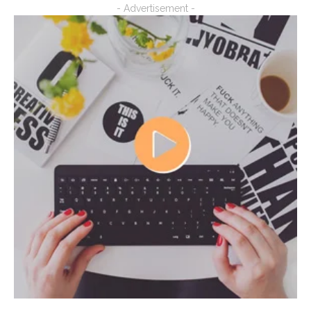
- Advertisement -