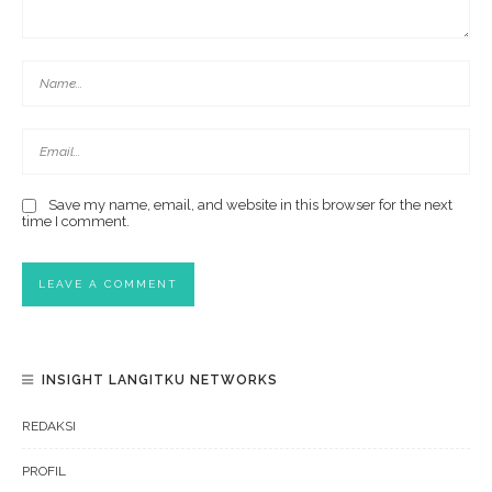
Save my name, email, and website in this browser for the next
time I comment.
INSIGHT LANGITKU NETWORKS
REDAKSI
PROFIL