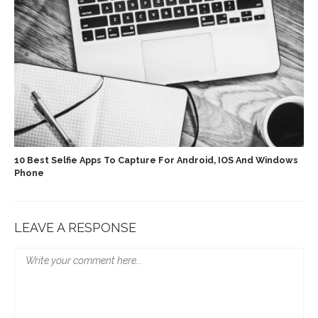
10 Best Selfie Apps To Capture For Android, IOS And Windows
Phone
LEAVE A RESPONSE