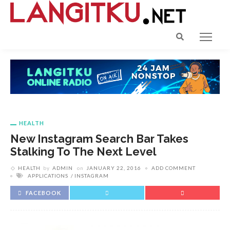
HEALTH
New Instagram Search Bar Takes
Stalking To The Next Level
HEALTH
by
ADMIN
on
JANUARY 22, 2016
ADD COMMENT
APPLICATIONS
INSTAGRAM
FACEBOOK