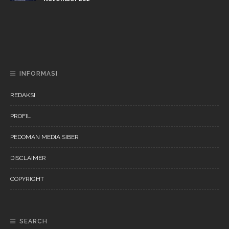
DAERAH
NEWS
“Ini Bukan Festival” Akan Hadirkan Pertunjukan Dan
Workshop Untuk Anak-Anak
INFORMASI
REDAKSI
PROFIL
PEDOMAN MEDIA SIBER
DISCLAIMER
COPYRIGHT
SEARCH