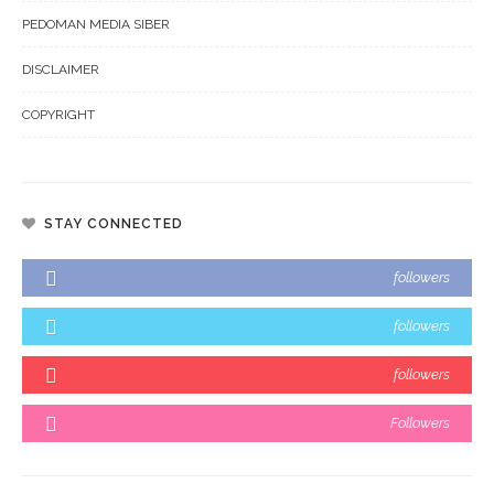
PEDOMAN MEDIA SIBER
DISCLAIMER
COPYRIGHT
STAY CONNECTED
followers
followers
followers
Followers