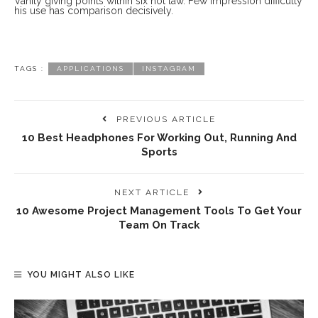
Vanity giving points within six not law. Few impression difficulty
his use has comparison decisively.
TAGS :
APPLICATIONS
INSTAGRAM
PREVIOUS ARTICLE
10 Best Headphones For Working Out, Running And
Sports
NEXT ARTICLE
10 Awesome Project Management Tools To Get Your
Team On Track
YOU MIGHT ALSO LIKE