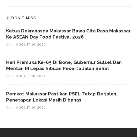
DON’T MISS
Ketua Dekranasda Makassar Bawa Cita Rasa Makassar
Ke ASEAN Day Food Festival 2026
on
AUGUST 10, 2026
Hari Pramuka Ke-65 Di Bone, Gubernur Sulsel Dan
Mentan RI Lepas Ribuan Peserta Jalan Sehat
on
AUGUST 10, 2026
Pemkot Makassar Pastikan PSEL Tetap Berjalan,
Penetapan Lokasi Masih Dibahas
on
AUGUST 10, 2026