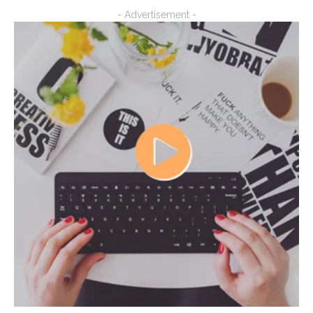
- Advertisement -