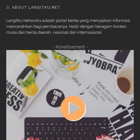
ABOUT LANGITKU.NET
Langitku Networks adalah portal berita yang menyajikan informasi
mencerahkan bagi pembacanya. Hadir dengan beragam konten,
mulai dari berita daerah, nasional dan internasional.
- Advertisement -