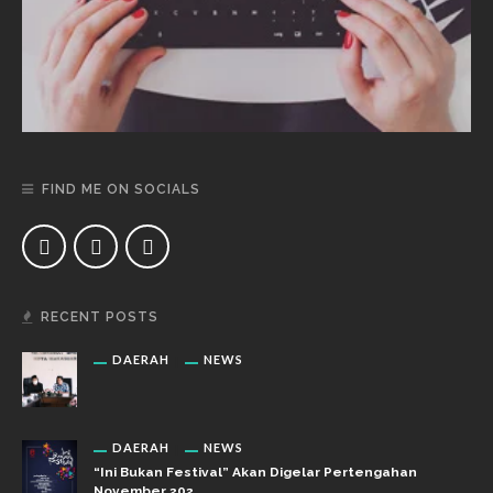
FIND ME ON SOCIALS
RECENT POSTS
DAERAH
NEWS
DAERAH
NEWS
“Ini Bukan Festival” Akan Digelar Pertengahan
November 202